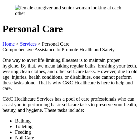
Personal Care
Home
>
Services
>
Personal Care
Comprehensive Assistance to Promote Health and Safety
One way to avert life-limiting illnesses is to maintain proper
hygiene. By that, we mean taking regular baths, brushing your teeth,
wearing clean clothes, and other self-care tasks. However, due to old
age, injuries, health conditions, or disabilities, one cannot perform
these tasks alone. That is why C&C Healthcare is here to help and
care.
C&C Healthcare Services has a pool of care professionals who can
assist you in performing basic self-care tasks to preserve your health,
beauty, and hygiene. These tasks include:
Bathing
Toileting
Feeding
Nail Care