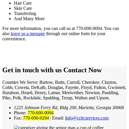
Hair Care
Skin Care
Transferring
And Many More
For more information, you can call us at 770-690-9094. You can
also
leave us a message
through our online form for your
convenience.
Get in touch with us
Contact Now
Counties We Serve: Bartow, Butts, Carroll, Cherokee, Clayton,
Cobb, Coweta, DeKalb, Douglas, Fayette, Floyd, Fulton, Gwinnett,
Haralson, Heard, Henry, Lamar, Meriwether, Newton, Paulding,
Pike, Polk, Rockdale, Spalding, Troup, Walton and Upson.
1225 Johnson Ferry Rd, Bldg 200
Marietta, Georgia 30068
,
Phone:
770-690-9094
Fax:
770-690-9294
Email:
Info@cchcservices.com
|