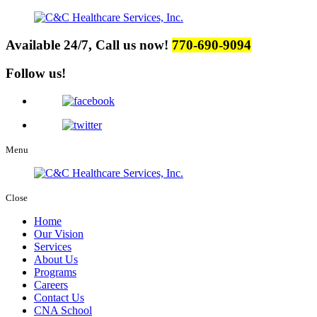
Available 24/7, Call us now!
770-690-9094
Follow us!
Menu
Close
Home
Our Vision
Services
About Us
Programs
Careers
Contact Us
CNA School